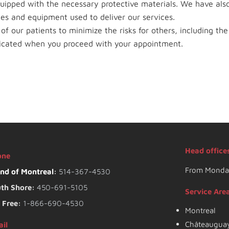
quipped with the necessary protective materials. We have al
aces and equipment used to deliver our services.
f our patients to minimize the risks for others, including the 
icated when you proceed with your appointment.
Head office
one
From Monday
and of Montreal
:
514-367-4530
th Shore:
450-691-5105
Service Are
l Free:
1-866-690-4530
Montreal
Châteaugua
il