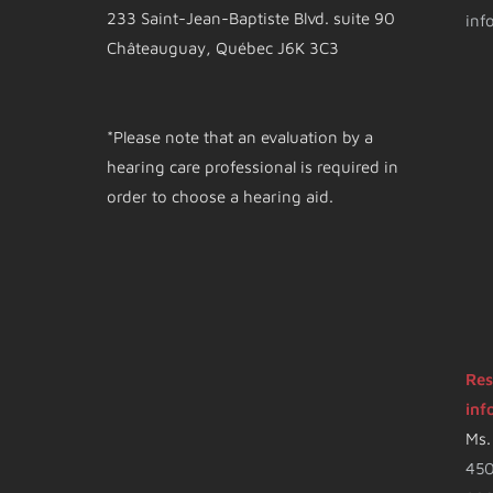
233 Saint-Jean-Baptiste Blvd. suite 90
inf
Châteauguay, Québec J6K 3C3
*Please note that an evaluation by a
hearing care professional is required in
order to choose a hearing aid.
Res
inf
Ms.
450