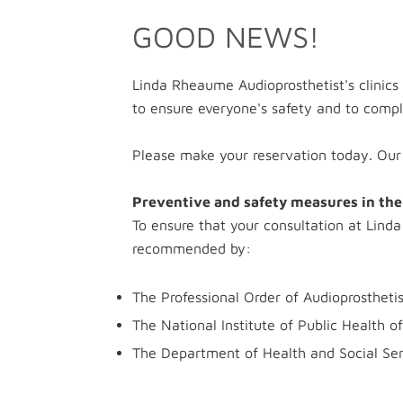
GOOD NEWS!
Linda Rheaume Audioprosthetist's clinics
to ensure everyone's safety and to compl
Please make your reservation today. Ou
Preventive and safety measures in the 
To ensure that your consultation at Linda
recommended by:
The Professional Order of Audioprostheti
The National Institute of Public Health 
The Department of Health and Social Serv