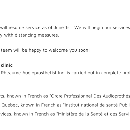
 will resume service as of June 1st! We will begin our servic
y with distancing measures.
r team will be happy to welcome you soon!
clinic
 Rheaume Audioprosthetist Inc. is carried out in complete pro
sts, known in French as "Ordre Professionnel Des Audioprothé
of Quebec, known in French as "Institut national de santé Pu
ices, known in French as "Ministère de la Santé et des Servi