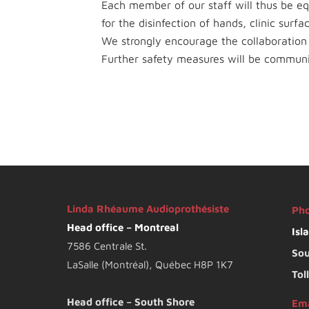
Each member of our staff will thus be e
for the disinfection of hands, clinic surf
We strongly encourage the collaboration o
Further safety measures will be commun
Linda Rhéaume Audioprothésiste
Ph
Head office – Montreal
Isl
7586 Centrale St.
Sou
LaSalle (Montréal), Québec H8P 1K7
Tol
Head office – South Shore
Ema