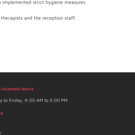
so implemented strict hygiene measures
therapists and the reception staff.
s business hours
 to Friday, 9:00 AM to 5:00 PM
as
y