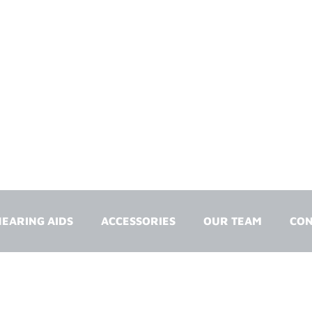
EARING AIDS
ACCESSORIES
OUR TEAM
CON