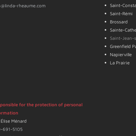
Saint-Const
o@linda-rheaume.com
Saint-Rémi
Brossard
Sainte-Cath
Saint-Jean-s
Greenfield P
Napierville
La Prairie
ponsible for the protection of personal
ormation
 Élise Ménard
-691-5105