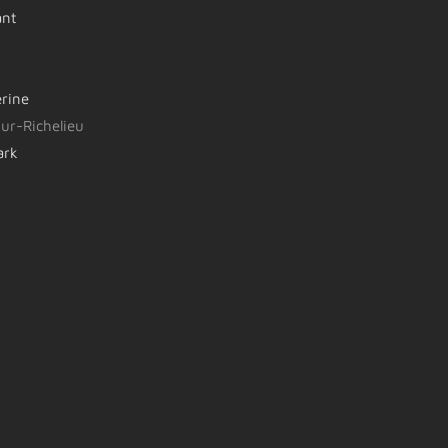
ant
erine
ur-Richelieu
ark