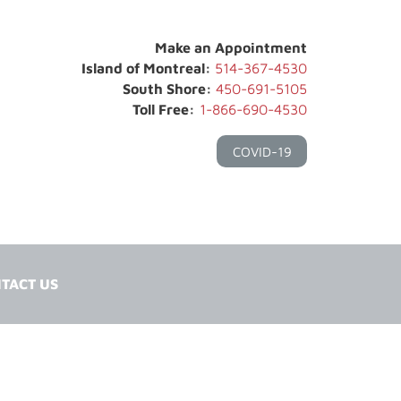
Make an Appointment
Island of Montreal:
514-367-4530
South Shore:
450-691-5105
Toll Free:
1-866-690-4530
COVID-19
TACT US