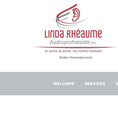
WELCOME
SERVICES
H