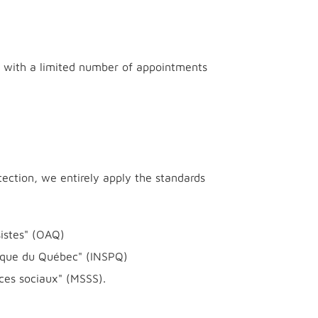
es with a limited number of appointments
tection, we entirely apply the standards
sistes" (OAQ)
blique du Québec" (INSPQ)
ces sociaux" (MSSS).